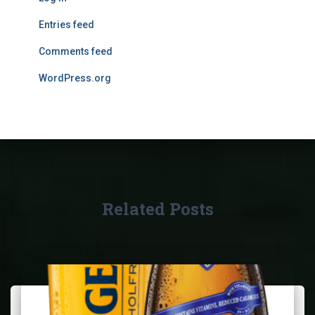
Entries feed
Comments feed
WordPress.org
Related Posts