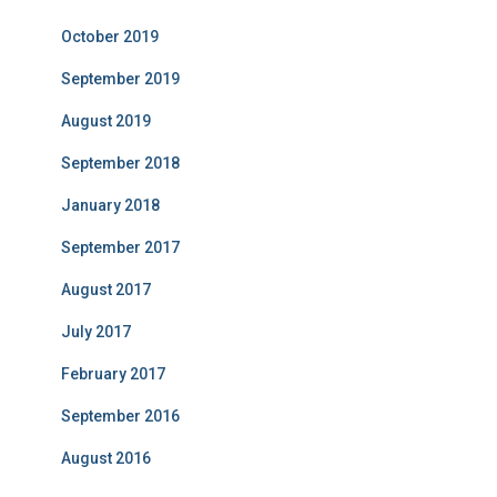
October 2019
September 2019
August 2019
September 2018
January 2018
September 2017
August 2017
July 2017
February 2017
September 2016
August 2016