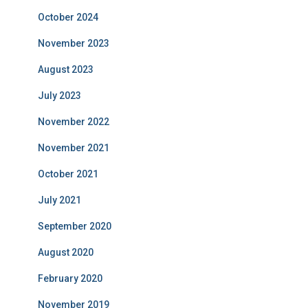
October 2024
November 2023
August 2023
July 2023
November 2022
November 2021
October 2021
July 2021
September 2020
August 2020
February 2020
November 2019