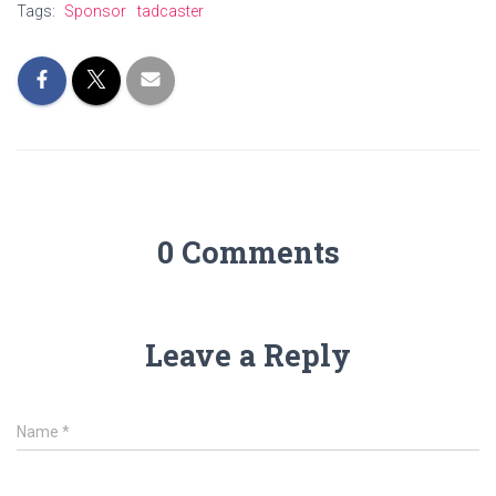
Tags:
Sponsor
tadcaster
0 Comments
Leave a Reply
Name
*