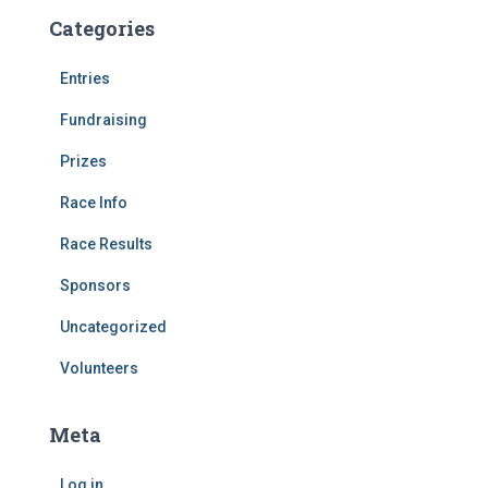
Categories
Entries
Fundraising
Prizes
Race Info
Race Results
Sponsors
Uncategorized
Volunteers
Meta
Log in