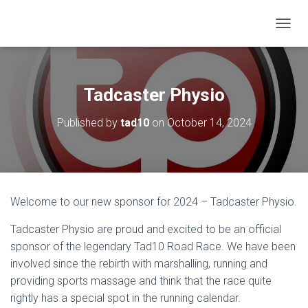
T
O
G
G
L
Tadcaster Physio
E
N
Published by
tad10
on
October 14, 2024
A
V
I
G
A
T
Welcome to our new sponsor for 2024 – Tadcaster Physio.
I
O
Tadcaster Physio are proud and excited to be an official
N
sponsor of the legendary Tad10 Road Race. We have been
involved since the rebirth with marshalling, running and
providing sports massage and think that the race quite
rightly has a special spot in the running calendar.