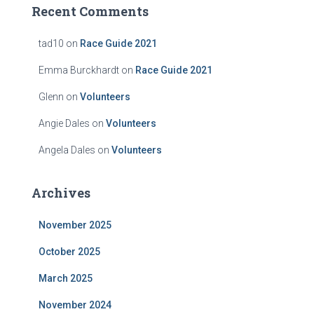
Recent Comments
tad10
on
Race Guide 2021
Emma Burckhardt
on
Race Guide 2021
Glenn
on
Volunteers
Angie Dales
on
Volunteers
Angela Dales
on
Volunteers
Archives
November 2025
October 2025
March 2025
November 2024