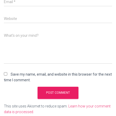
Email
*
Website
What's on your mind?
Save my name, email, and website in this browser for the next
time I comment.
This site uses Akismet to reduce spam.
Learn how your comment
data is processed.