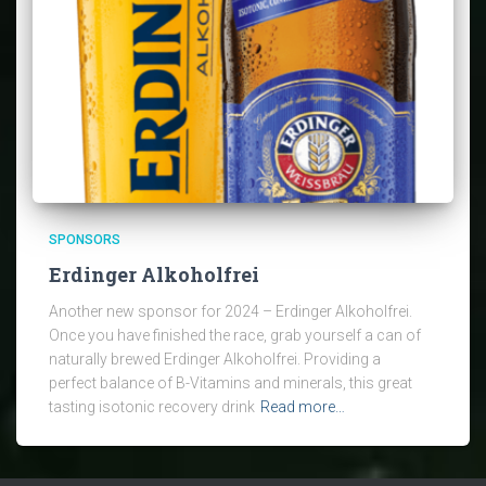
SPONSORS
Erdinger Alkoholfrei
Another new sponsor for 2024 – Erdinger Alkoholfrei.
Once you have finished the race, grab yourself a can of
naturally brewed Erdinger Alkoholfrei. Providing a
perfect balance of B-Vitamins and minerals, this great
tasting isotonic recovery drink
Read more…