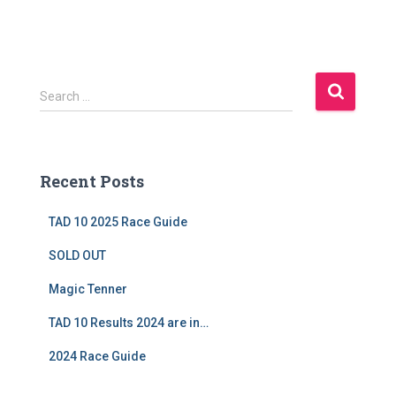
S
Search …
e
a
r
c
Recent Posts
h
f
TAD 10 2025 Race Guide
o
r
SOLD OUT
:
Magic Tenner
TAD 10 Results 2024 are in…
2024 Race Guide