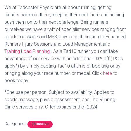
We at Tadcaster Physio are all about running; getting
runners back out there, keeping them out there and helping
push them on to their next challenge. Being runners
ourselves we have a raft of specialist services ranging from
sports massage and MSK physio right through to Enhanced
Runners Injury Sessions and Load Management and
Training Load Planning
. As a Tad10 runner you can take
advantage of our service with an additional 10% off (T&Cs
apply*) by simply quoting Tad10 at time of booking or by
bringing along your race number or medal. Click
here
to
book today.
*One use per person. Subject to availability. Applies to
sports massage, physio assessment, and The Running
Clinic services only. Offer expires end of 2024.
Categories:
SPONSORS