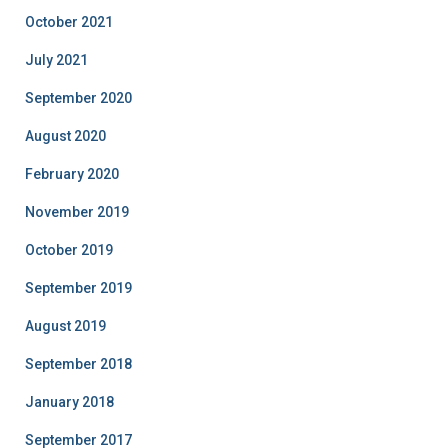
October 2021
July 2021
September 2020
August 2020
February 2020
November 2019
October 2019
September 2019
August 2019
September 2018
January 2018
September 2017