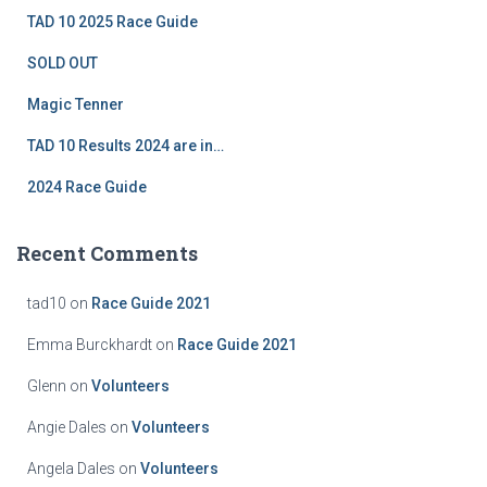
f
TAD 10 2025 Race Guide
o
r
SOLD OUT
:
Magic Tenner
TAD 10 Results 2024 are in…
2024 Race Guide
Recent Comments
tad10
on
Race Guide 2021
Emma Burckhardt
on
Race Guide 2021
Glenn
on
Volunteers
Angie Dales
on
Volunteers
Angela Dales
on
Volunteers