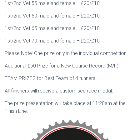
1st/2nd Vet 55 male and female – £20/£10
1st/2nd Vet 60 male and female – £20/£10
1st/2nd Vet 65 male and female – £20/£10
1st/2nd Vet 70 male and female – £20/£10
Please Note: One prize only in the individual competition.
Additional £50 Prize for a New Course Record (M/F)
TEAM PRIZES for Best Team of 4 runners.
All finishers will receive a customised race medal.
The prize presentation will take place at 11:20am at the
Finish Line.