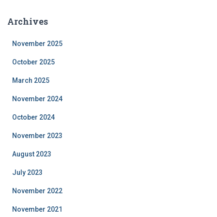
Archives
November 2025
October 2025
March 2025
November 2024
October 2024
November 2023
August 2023
July 2023
November 2022
November 2021