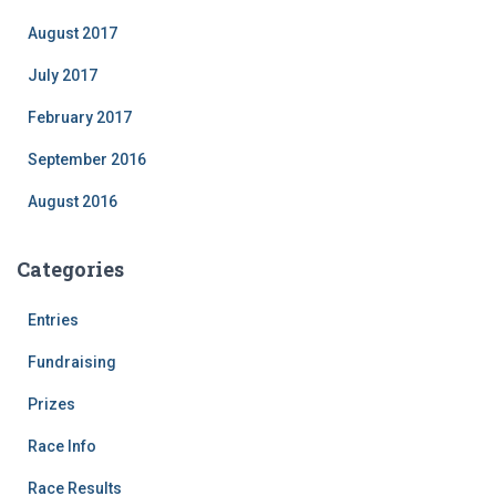
August 2017
July 2017
February 2017
September 2016
August 2016
Categories
Entries
Fundraising
Prizes
Race Info
Race Results