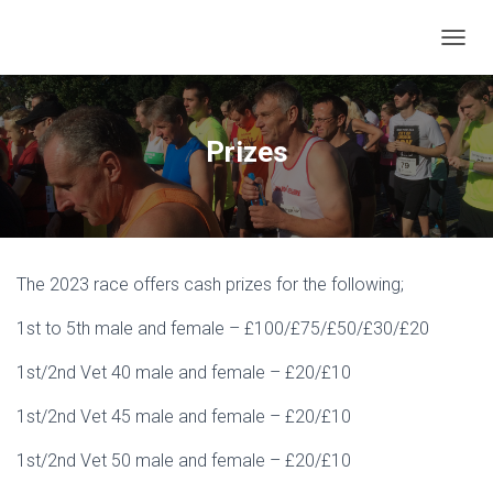
T
O
G
G
L
Prizes
E
N
A
V
I
G
The 2023 race offers cash prizes for the following;
A
T
1st to 5th male and female – £100/£75/£50/£30/£20
I
O
N
1st/2nd Vet 40 male and female – £20/£10
1st/2nd Vet 45 male and female – £20/£10
1st/2nd Vet 50 male and female – £20/£10