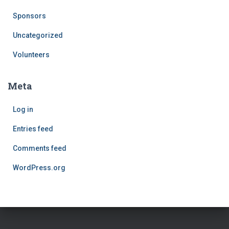
Sponsors
Uncategorized
Volunteers
Meta
Log in
Entries feed
Comments feed
WordPress.org