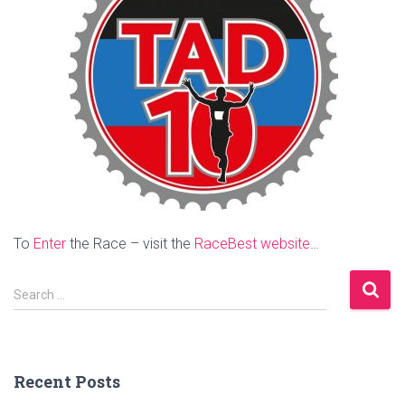
To
Enter
the Race – visit the
RaceBest website
…
S
Search …
e
a
r
c
Recent Posts
h