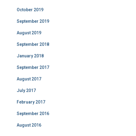
October 2019
September 2019
August 2019
September 2018
January 2018
September 2017
August 2017
July 2017
February 2017
September 2016
August 2016