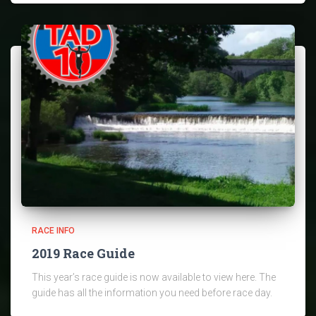
RACE INFO
2019 Race Guide
This year’s race guide is now available to view here. The
guide has all the information you need before race day.