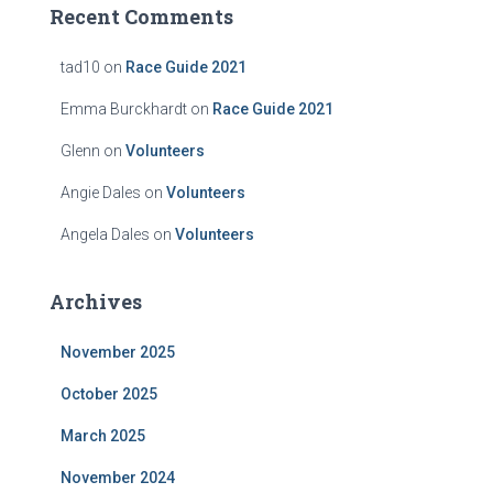
Recent Comments
tad10
on
Race Guide 2021
Emma Burckhardt
on
Race Guide 2021
Glenn
on
Volunteers
Angie Dales
on
Volunteers
Angela Dales
on
Volunteers
Archives
November 2025
October 2025
March 2025
November 2024