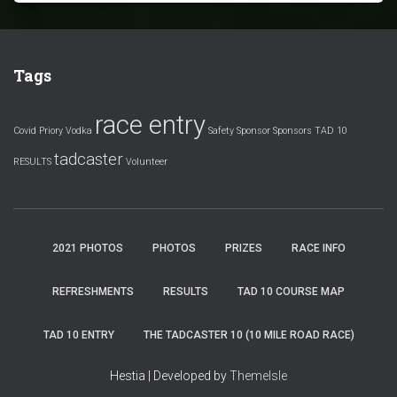
Tags
race entry
Covid
Priory Vodka
Safety
Sponsor
Sponsors
TAD 10
tadcaster
RESULTS
Volunteer
2021 PHOTOS
PHOTOS
PRIZES
RACE INFO
REFRESHMENTS
RESULTS
TAD 10 COURSE MAP
TAD 10 ENTRY
THE TADCASTER 10 (10 MILE ROAD RACE)
Hestia | Developed by
ThemeIsle