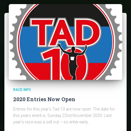
RACE INFO
2020 Entries Now Open
Entries for this year’s Tad 10 are now open. The date for
this years event is: Sunday 22nd November 2020. Last
year’s race was a sell out – so enter early…