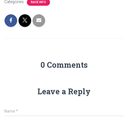
Categories:
RACE INFO
0 Comments
Leave a Reply
Name
*