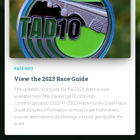
RACE INFO
View the 2023 Race Guide
The updated race guide for the 2023 event is now
available here: http://www.tad10.com/wp-
content/uploads/2023/11/2023-Race-Guide-v2.pdf Race
Guide includes information on how to get to the event,
course descriptions and timings of prize giving after the
event.