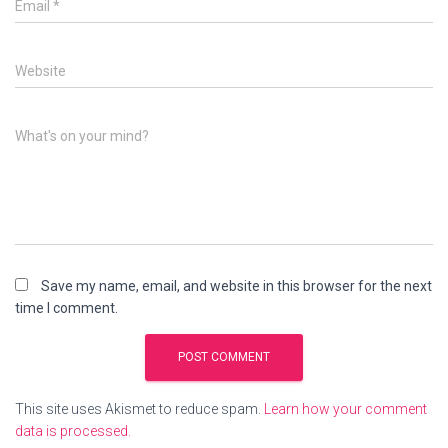
Email
*
Website
What's on your mind?
Save my name, email, and website in this browser for the next
time I comment.
This site uses Akismet to reduce spam.
Learn how your comment
data is processed.