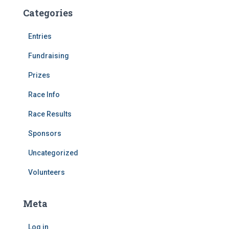
Categories
Entries
Fundraising
Prizes
Race Info
Race Results
Sponsors
Uncategorized
Volunteers
Meta
Log in