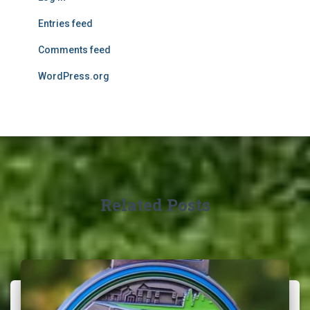
Entries feed
Comments feed
WordPress.org
Related Posts