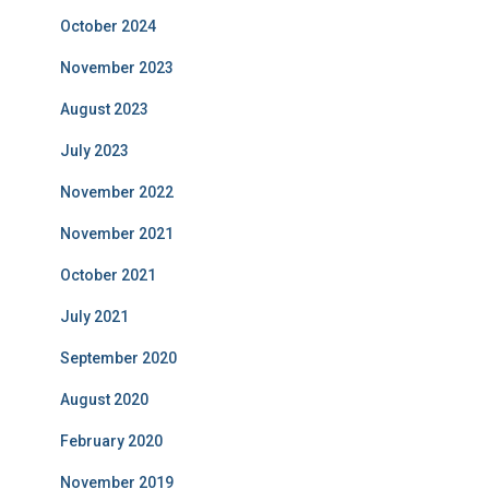
October 2024
November 2023
August 2023
July 2023
November 2022
November 2021
October 2021
July 2021
September 2020
August 2020
February 2020
November 2019