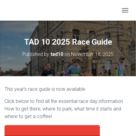
T
O
G
G
L
TAD 10 2025 Race Guide
E
N
Published by
tad10
on
November 18, 2025
A
V
I
G
A
T
This year’s race guide is now available.
I
O
Click below to find all the essential race day information.
N
How to get there, where to park, what time it starts and
where to get a coffee!