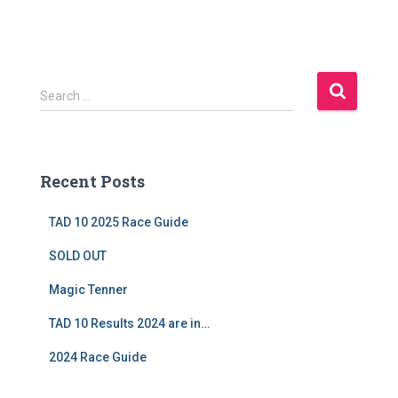
S
Search …
e
a
r
c
Recent Posts
h
f
TAD 10 2025 Race Guide
o
r
SOLD OUT
:
Magic Tenner
TAD 10 Results 2024 are in…
2024 Race Guide