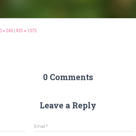
0 × 240
|
925 × 1375
0 Comments
Leave a Reply
Email
*