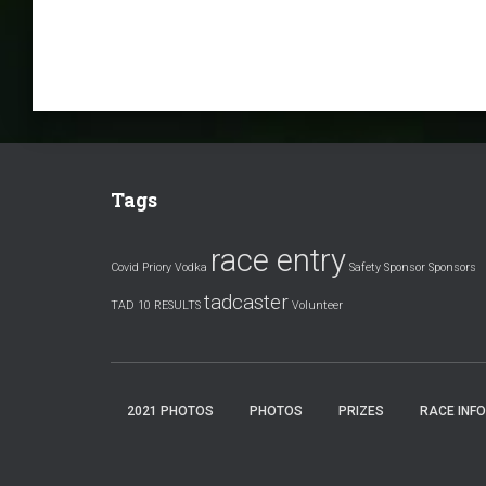
Tags
race entry
Covid
Priory Vodka
Safety
Sponsor
Sponsors
tadcaster
TAD 10 RESULTS
Volunteer
2021 PHOTOS
PHOTOS
PRIZES
RACE INFO