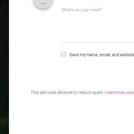
What's on your mind?
Save my name, email, and website 
This site uses Akismet to reduce spam.
Learn how your