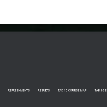
REFRESHMENTS
RESULTS
TAD 10 COURSE MAP
TAD 10 