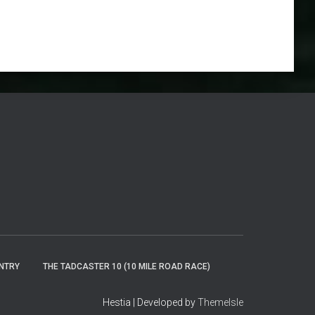
ENTRY
THE TADCASTER 10 (10 MILE ROAD RACE)
Hestia | Developed by
ThemeIsle