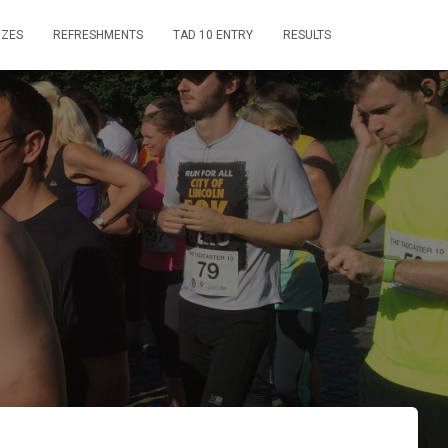
IZES
REFRESHMENTS
TAD 10 ENTRY
RESULTS