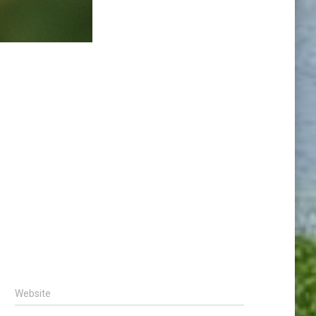
Website