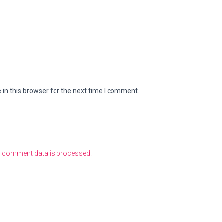
in this browser for the next time I comment.
 comment data is processed.