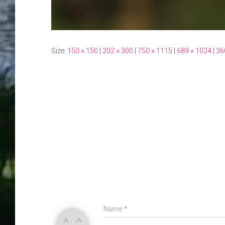
Size:
150 × 150
|
202 × 300
|
750 × 1115
|
689 × 1024
|
36
Name
*