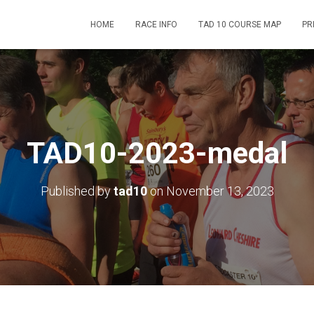
HOME
RACE INFO
TAD 10 COURSE MAP
PR
TAD10-2023-medal
Published by
tad10
on
November 13, 2023