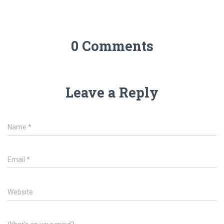
0 Comments
Leave a Reply
Name
*
Email
*
Website