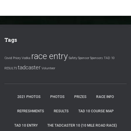
Tags
race entry
Covid
Priory Vodka
Safety
Sponsor
Sponsors
TAD 10
tadcaster
RESULTS
Volunteer
2021 PHOTOS
PHOTOS
PRIZES
RACE INFO
REFRESHMENTS
RESULTS
TAD 10 COURSE MAP
TAD 10 ENTRY
THE TADCASTER 10 (10 MILE ROAD RACE)