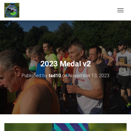
T
O
G
G
L
E
N
A
V
2023 Medal v2
I
G
Published by
tad10
on
November 13, 2023
A
T
I
O
N