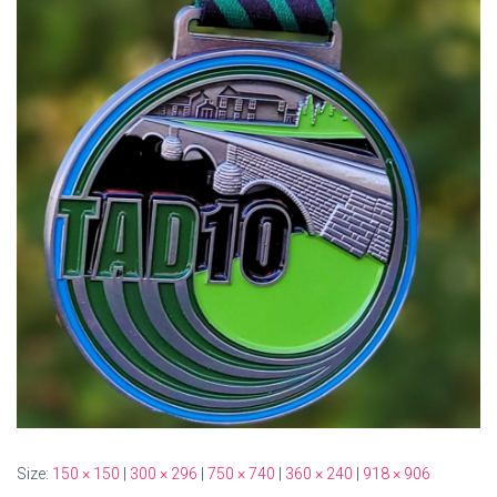
Size:
150 × 150
|
300 × 296
|
750 × 740
|
360 × 240
|
918 × 906