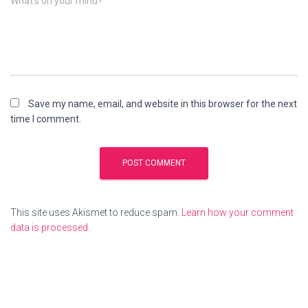
What's on your mind?
Save my name, email, and website in this browser for the next
time I comment.
This site uses Akismet to reduce spam.
Learn how your comment
data is processed.