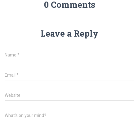
0 Comments
Leave a Reply
Name
*
Email
*
Website
What's on your mind?