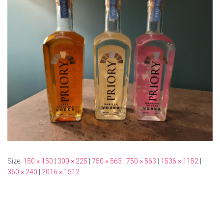
Size:
150 × 150
|
300 × 225
|
750 × 563
|
750 × 563
|
1536 × 1152
|
360 × 240
|
2016 × 1512