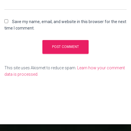
Save my name, email, and website in this browser for the next
time I comment.
This site uses Akismet to reduce spam.
Learn how your comment
data is processed.