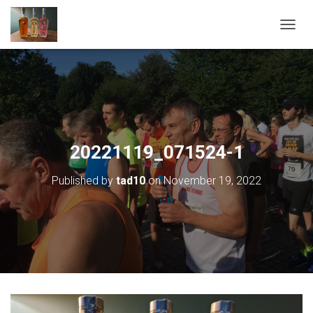
T
O
G
G
L
E
N
A
V
20221119_071524-1
I
G
Published by
tad10
on
November 19, 2022
A
T
I
O
N