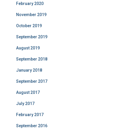
February 2020
November 2019
October 2019
September 2019
August 2019
September 2018
January 2018
September 2017
August 2017
July 2017
February 2017
September 2016