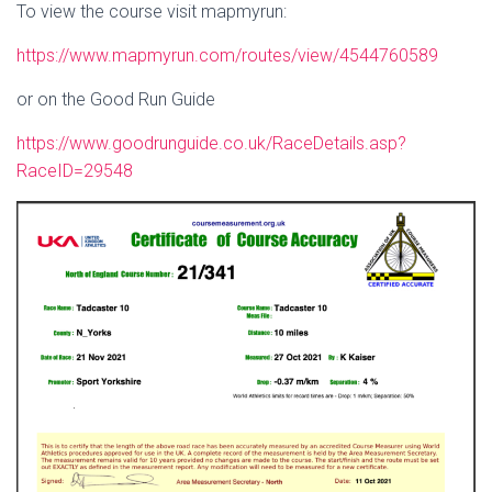
To view the course visit mapmyrun:
https://www.mapmyrun.com/routes/view/4544760589
or on the Good Run Guide
https://www.goodrunguide.co.uk/RaceDetails.asp?
RaceID=29548