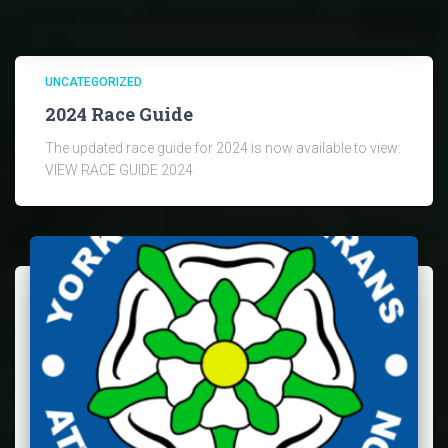
UNCATEGORIZED
2024 Race Guide
The updated race guide for 2024 is now available to view:
VIEW RACE GUIDE 2024