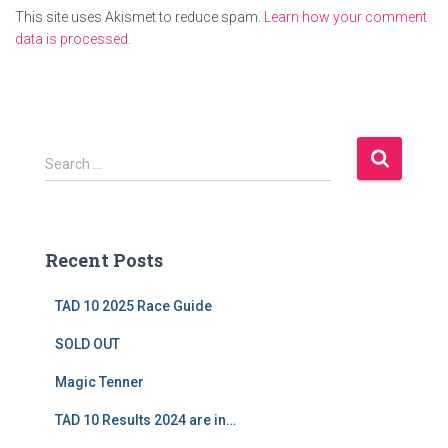
This site uses Akismet to reduce spam.
Learn how your comment
data is processed.
S
Search …
e
a
r
c
Recent Posts
h
f
TAD 10 2025 Race Guide
o
r
SOLD OUT
:
Magic Tenner
TAD 10 Results 2024 are in…