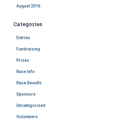
August 2016
Categories
Entries
Fundraising
Prizes
Race Info
Race Results
Sponsors
Uncategorized
Volunteers