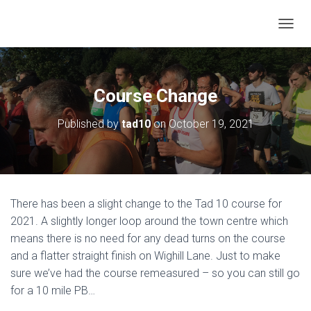
T
O
G
G
L
Course Change
E
N
Published by
tad10
on
October 19, 2021
A
V
I
G
A
T
There has been a slight change to the Tad 10 course for
I
O
2021. A slightly longer loop around the town centre which
N
means there is no need for any dead turns on the course
and a flatter straight finish on Wighill Lane. Just to make
sure we’ve had the course remeasured – so you can still go
for a 10 mile PB…