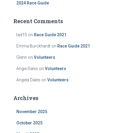
2024 Race Guide
Recent Comments
tad10
on
Race Guide 2021
Emma Burckhardt
on
Race Guide 2021
Glenn
on
Volunteers
Angie Dales
on
Volunteers
Angela Dales
on
Volunteers
Archives
November 2025
October 2025