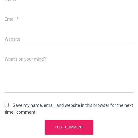
Email
*
Website
What's on your mind?
Save my name, email, and website in this browser for the next
time I comment.