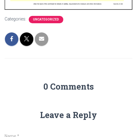
Categories:
UNCATEGORIZED
0 Comments
Leave a Reply
Name
*