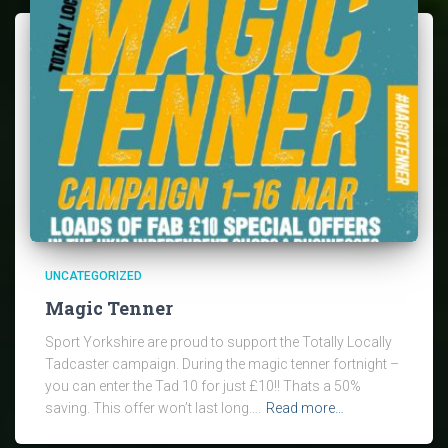
UNCATEGORIZED
Magic Tenner
Sport Yorkshire are proud to support the Totally Locally
Tadcaster campaign. During the magic tenner fortnight –
you can enter the Tad 10 for just £10!! Thats a 50%
saving. This offer won’t last long….
Read more…