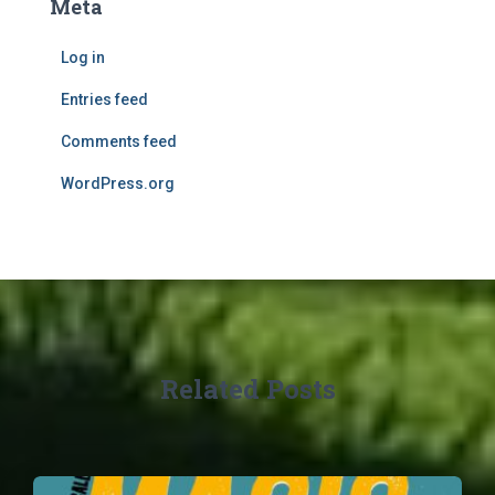
Meta
Log in
Entries feed
Comments feed
WordPress.org
Related Posts