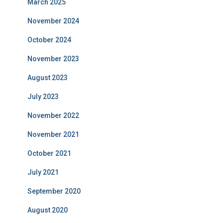
March 2025
November 2024
October 2024
November 2023
August 2023
July 2023
November 2022
November 2021
October 2021
July 2021
September 2020
August 2020