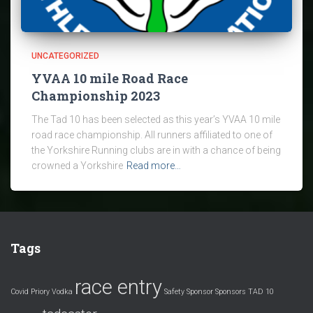
UNCATEGORIZED
YVAA 10 mile Road Race
Championship 2023
The Tad 10 has been selected as this year’s YVAA 10 mile
road race championship. All runners affiliated to one of
the Yorkshire Running clubs are in with a chance of being
crowned a Yorkshire
Read more…
Tags
race entry
Covid
Priory Vodka
Safety
Sponsor
Sponsors
TAD 10