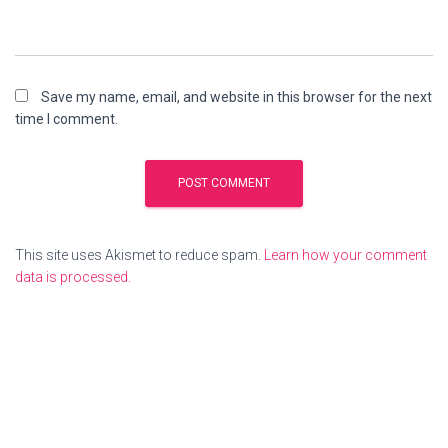
Save my name, email, and website in this browser for the next
time I comment.
This site uses Akismet to reduce spam.
Learn how your comment
data is processed.