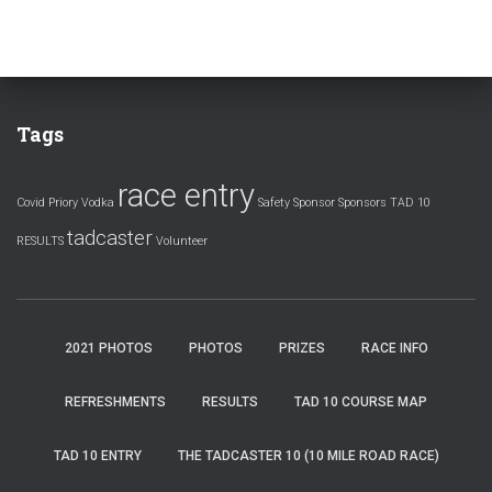
Tags
race entry
Covid
Priory Vodka
Safety
Sponsor
Sponsors
TAD 10
tadcaster
RESULTS
Volunteer
2021 PHOTOS
PHOTOS
PRIZES
RACE INFO
REFRESHMENTS
RESULTS
TAD 10 COURSE MAP
TAD 10 ENTRY
THE TADCASTER 10 (10 MILE ROAD RACE)