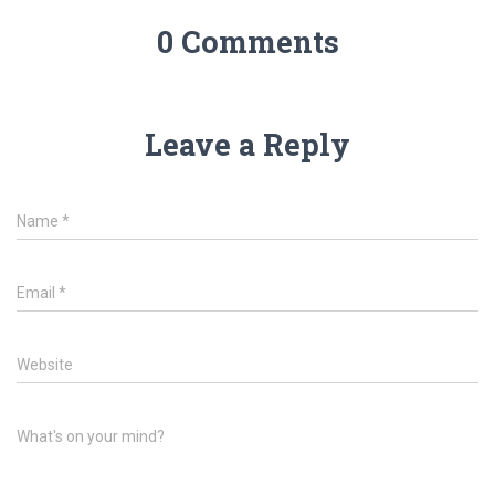
0 Comments
Leave a Reply
Name
*
Email
*
Website
What's on your mind?