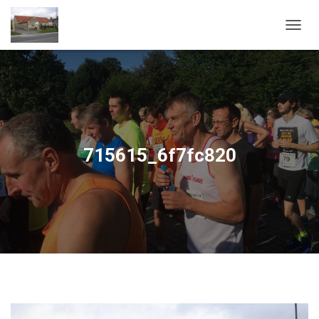
T
O
G
G
L
E
N
A
V
715615_6f7fc820
I
G
A
T
I
O
N