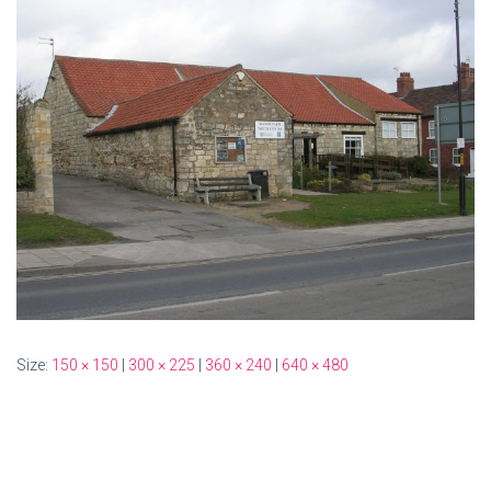
Size:
150 × 150
|
300 × 225
|
360 × 240
|
640 × 480