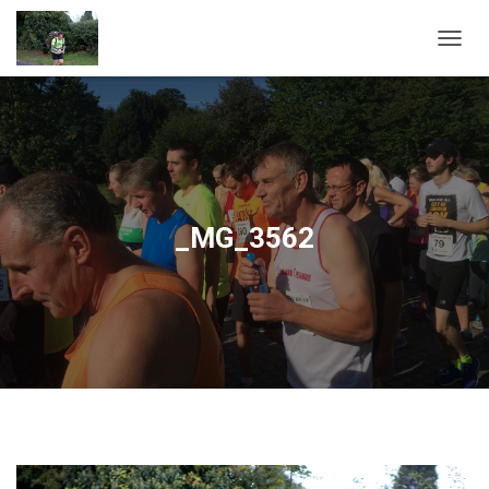
T
O
G
G
L
E
N
A
V
_MG_3562
I
G
A
T
I
O
N