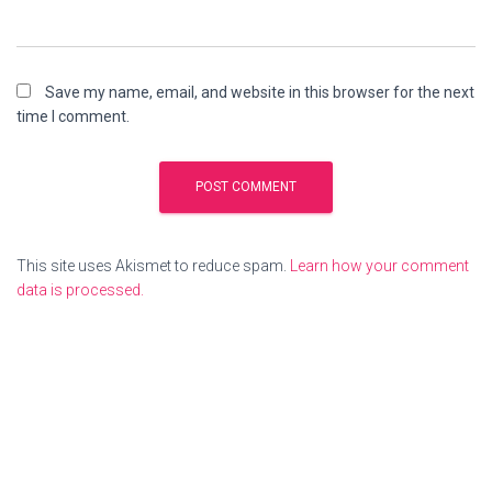
Save my name, email, and website in this browser for the next
time I comment.
This site uses Akismet to reduce spam.
Learn how your comment
data is processed.