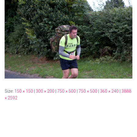
Size:
150 × 150
|
300 × 200
|
750 × 500
|
750 × 500
|
360 × 240
|
3888
× 2592