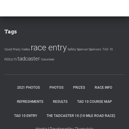
Tags
race entry
Covid
Priory Vodka
Safety
Sponsor
Sponsors
TAD 10
tadcaster
RESULTS
Volunteer
2021 PHOTOS
PHOTOS
PRIZES
RACE INFO
REFRESHMENTS
RESULTS
TAD 10 COURSE MAP
TAD 10 ENTRY
THE TADCASTER 10 (10 MILE ROAD RACE)