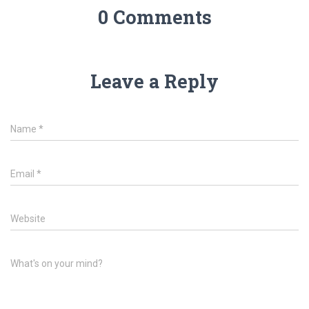
0 Comments
Leave a Reply
Name
*
Email
*
Website
What's on your mind?