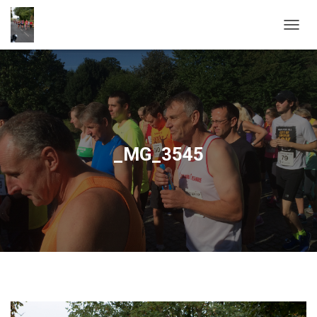
T
O
G
G
L
E
N
A
V
_MG_3545
I
G
A
T
I
O
N