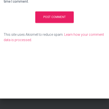
time I comment.
This site uses Akismet to reduce spam.
Learn how your comment
data is processed.