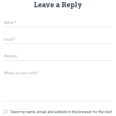
Leave a Reply
Name
*
Email
*
Website
What's on your mind?
Save my name, email, and website in this browser for the next