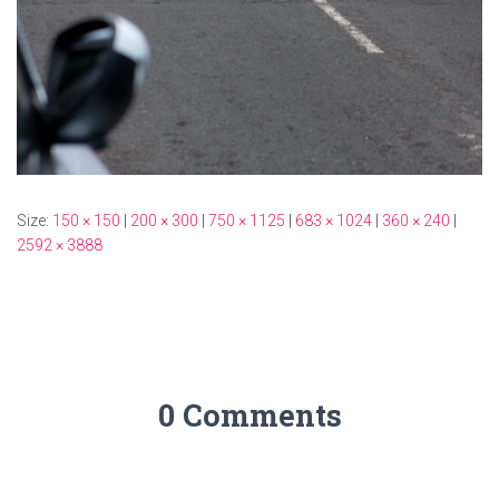
Size:
150 × 150
|
200 × 300
|
750 × 1125
|
683 × 1024
|
360 × 240
|
2592 × 3888
0 Comments