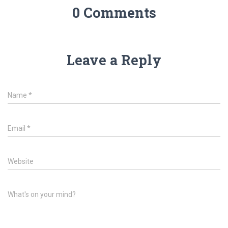
0 Comments
Leave a Reply
Name
*
Email
*
Website
What's on your mind?