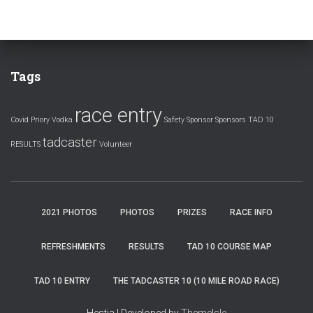
Tags
race entry
Covid
Priory Vodka
Safety
Sponsor
Sponsors
TAD 10
tadcaster
RESULTS
Volunteer
2021 PHOTOS
PHOTOS
PRIZES
RACE INFO
REFRESHMENTS
RESULTS
TAD 10 COURSE MAP
TAD 10 ENTRY
THE TADCASTER 10 (10 MILE ROAD RACE)