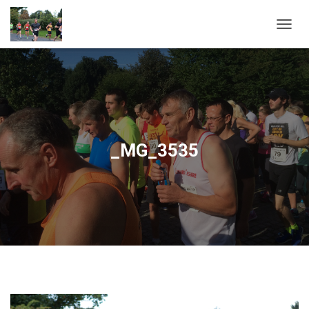
T
O
G
G
L
E
N
A
V
_MG_3535
I
G
A
T
I
O
N