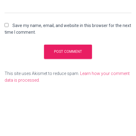
Save my name, email, and website in this browser for the next
time I comment.
This site uses Akismet to reduce spam.
Learn how your comment
data is processed.