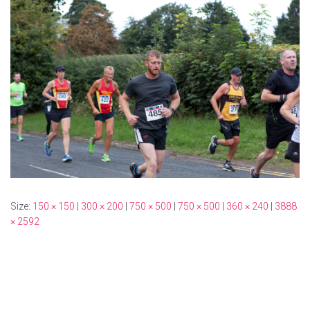
Size:
150 × 150
|
300 × 200
|
750 × 500
|
750 × 500
|
360 × 240
|
3888
× 2592