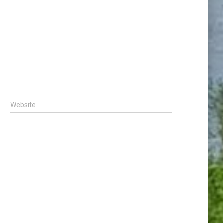
Website