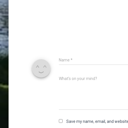
Name
*
What's on your mind?
Save my name, email, and website 