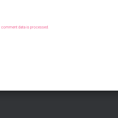
 comment data is processed.