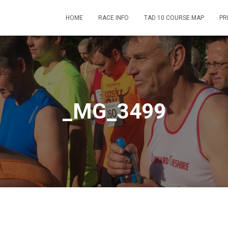
HOME
RACE INFO
TAD 10 COURSE MAP
PR
_MG_3499