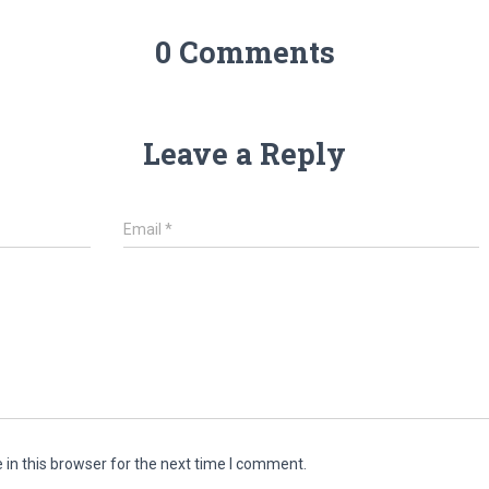
0 Comments
Leave a Reply
Email
*
in this browser for the next time I comment.