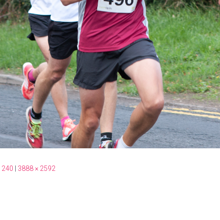
 240
|
3888 × 2592