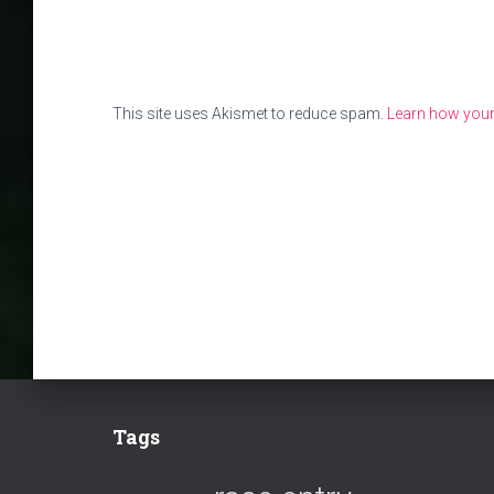
This site uses Akismet to reduce spam.
Learn how your
Tags