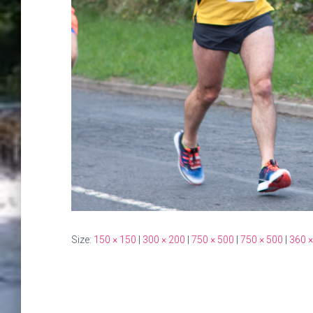
Size:
150 × 150
|
300 × 200
|
750 × 500
|
750 × 500
|
360 ×