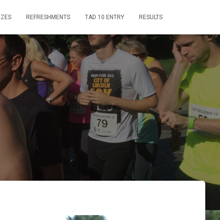
IZES
REFRESHMENTS
TAD 10 ENTRY
RESULTS