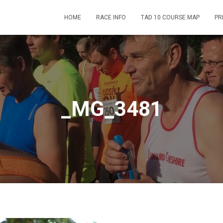
HOME
RACE INFO
TAD 10 COURSE MAP
PR
_MG_3481