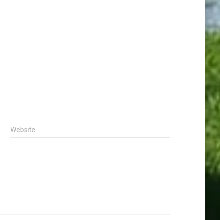
Website