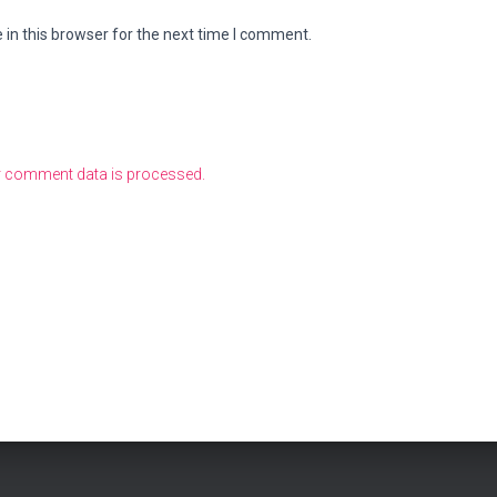
in this browser for the next time I comment.
 comment data is processed.