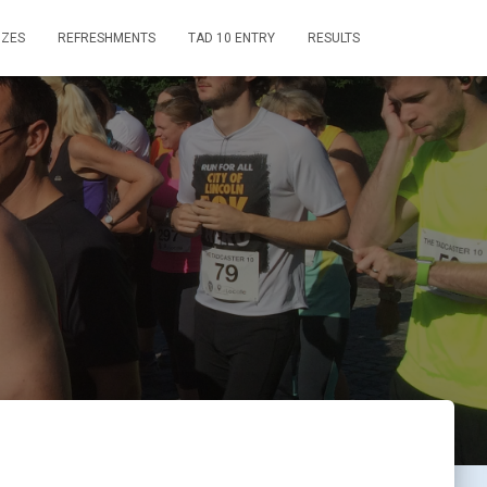
IZES
REFRESHMENTS
TAD 10 ENTRY
RESULTS