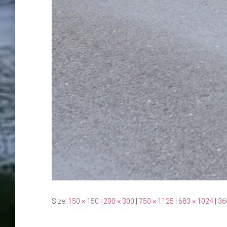
Size:
150 × 150
|
200 × 300
|
750 × 1125
|
683 × 1024
|
36