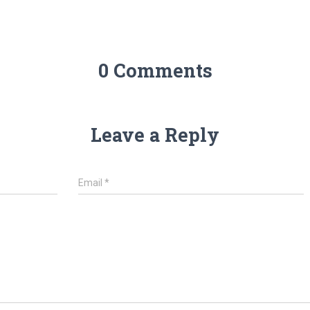
0 Comments
Leave a Reply
Email
*