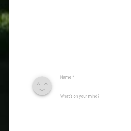
Name
*
What's on your mind?