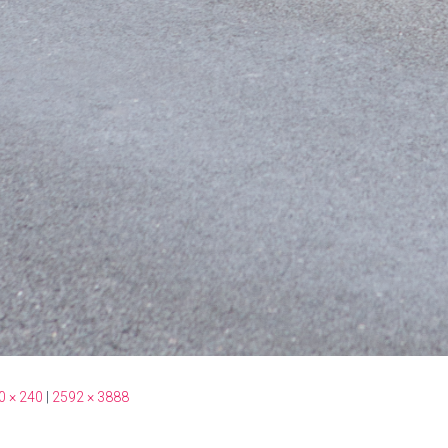
0 × 240
|
2592 × 3888