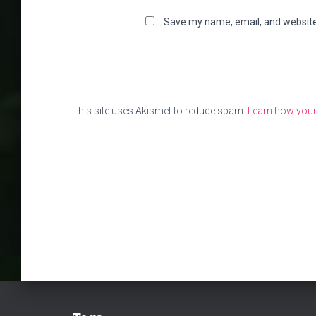
Save my name, email, and website 
This site uses Akismet to reduce spam.
Learn how your