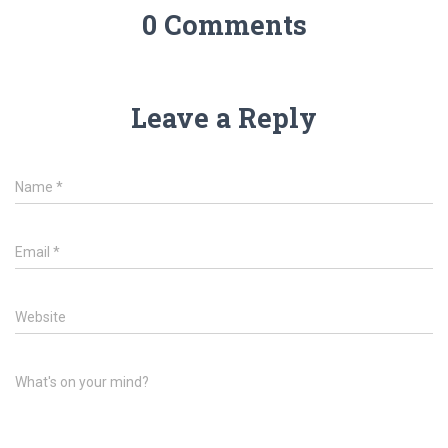
0 Comments
Leave a Reply
Name
*
Email
*
Website
What's on your mind?