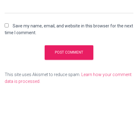
Save my name, email, and website in this browser for the next
time I comment.
This site uses Akismet to reduce spam.
Learn how your comment
data is processed.