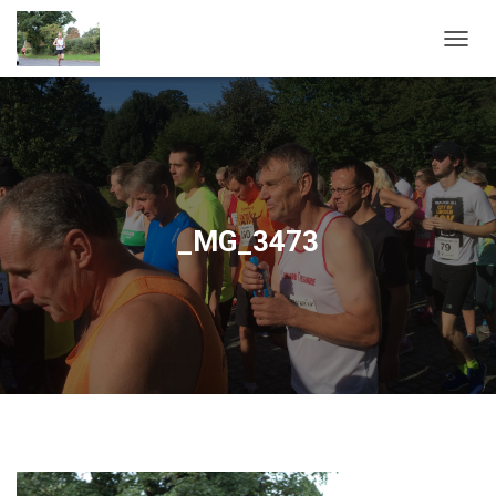
T
O
G
G
L
E
N
A
V
_MG_3473
I
G
A
T
I
O
N