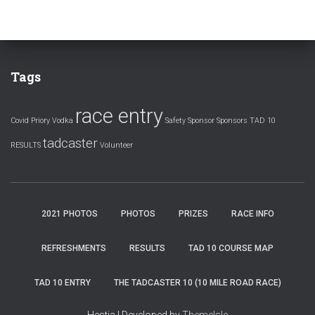
Tags
race entry
Covid
Priory Vodka
Safety
Sponsor
Sponsors
TAD 10
tadcaster
RESULTS
Volunteer
2021 PHOTOS
PHOTOS
PRIZES
RACE INFO
REFRESHMENTS
RESULTS
TAD 10 COURSE MAP
TAD 10 ENTRY
THE TADCASTER 10 (10 MILE ROAD RACE)