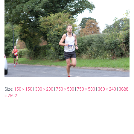
Size:
150 × 150
|
300 × 200
|
750 × 500
|
750 × 500
|
360 × 240
|
3888
× 2592